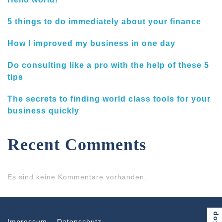
5 things to do immediately about your finance
How I improved my business in one day
Do consulting like a pro with the help of these 5
tips
The secrets to finding world class tools for your
business quickly
Recent Comments
Es sind keine Kommentare vorhanden.
Impressum
Datenschutz