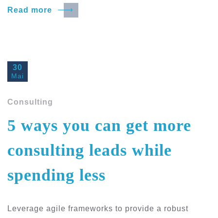
Read more
30
Mai
Consulting
5 ways you can get more
consulting leads while
spending less
Leverage agile frameworks to provide a robust