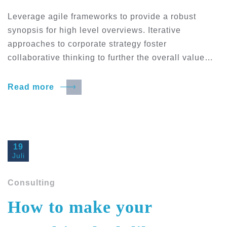
Leverage agile frameworks to provide a robust
synopsis for high level overviews. Iterative
approaches to corporate strategy foster
collaborative thinking to further the overall value…
Read more
19
Juli
Consulting
How to make your