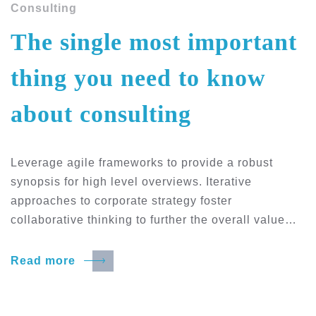
Consulting
The single most important
thing you need to know
about consulting
Leverage agile frameworks to provide a robust
synopsis for high level overviews. Iterative
approaches to corporate strategy foster
collaborative thinking to further the overall value…
Read more