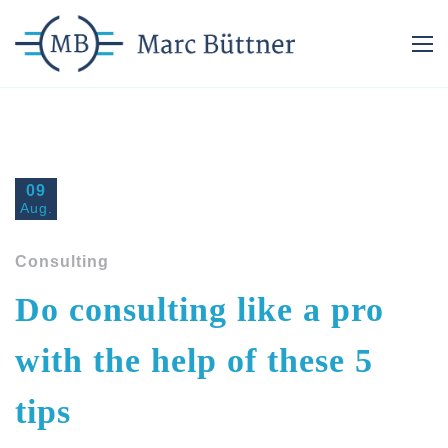
09
Aug.
Consulting
Do consulting like a pro
with the help of these 5
tips