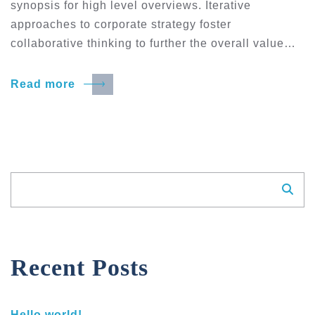
synopsis for high level overviews. Iterative
approaches to corporate strategy foster
collaborative thinking to further the overall value…
Read more
Suchen
Recent Posts
Hello world!