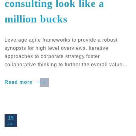
consulting look like a
million bucks
Leverage agile frameworks to provide a robust
synopsis for high level overviews. Iterative
approaches to corporate strategy foster
collaborative thinking to further the overall value…
Read more
15
Juli