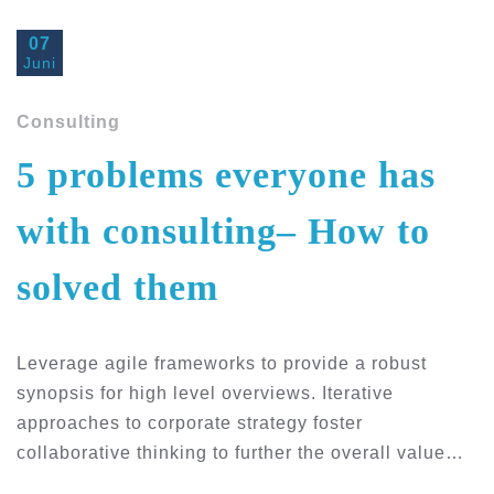
07
Juni
Consulting
5 problems everyone has
with consulting– How to
solved them
Leverage agile frameworks to provide a robust
synopsis for high level overviews. Iterative
approaches to corporate strategy foster
collaborative thinking to further the overall value…