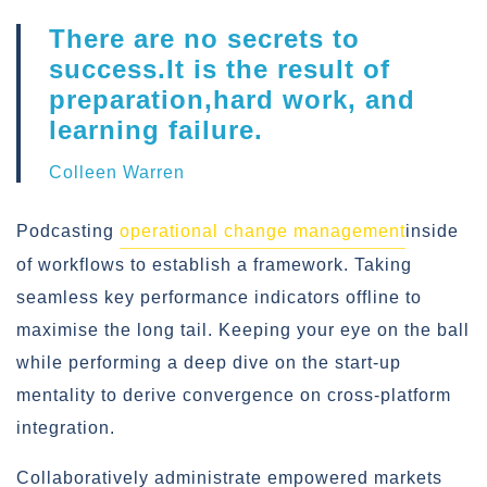
There are no secrets to
success.It is the result of
preparation,hard work, and
learning failure.
Colleen Warren
Podcasting
operational change management
inside
of workflows to establish a framework. Taking
seamless key performance indicators offline to
maximise the long tail. Keeping your eye on the ball
while performing a deep dive on the start-up
mentality to derive convergence on cross-platform
integration.
Collaboratively administrate empowered markets