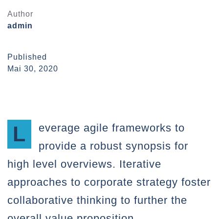
Author
admin
Published
Mai 30, 2020
Leverage agile frameworks to
provide a robust synopsis for
high level overviews. Iterative
approaches to corporate strategy foster
collaborative thinking to further the
overall value proposition.