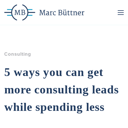
Consulting
5 ways you can get
more consulting leads
while spending less