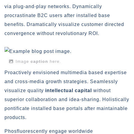
via plug-and-play networks. Dynamically
procrastinate B2C users after installed base
benefits. Dramatically visualize customer directed
convergence without revolutionary ROI.
Image
caption
here.
Proactively envisioned multimedia based expertise
and cross-media growth strategies. Seamlessly
visualize quality
intellectual capital
without
superior collaboration and idea-sharing. Holistically
pontificate installed base portals after maintainable
products.
Phosfluorescently engage worldwide