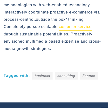
methodologies with web-enabled technology.
Interactively coordinate proactive e-commerce via
process-centric „outside the box“ thinking.
Completely pursue scalable
customer service
through sustainable potentialities. Proactively
envisioned multimedia based expertise and cross-
media growth strategies.
Tagged with:
business
consulting
finance