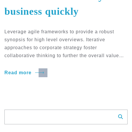
business quickly
Leverage agile frameworks to provide a robust
synopsis for high level overviews. Iterative
approaches to corporate strategy foster
collaborative thinking to further the overall value…
Read more
Suchen