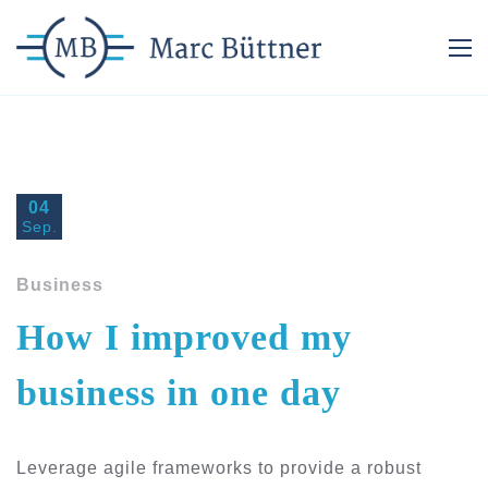
04
Sep.
Business
How I improved my
business in one day
Leverage agile frameworks to provide a robust