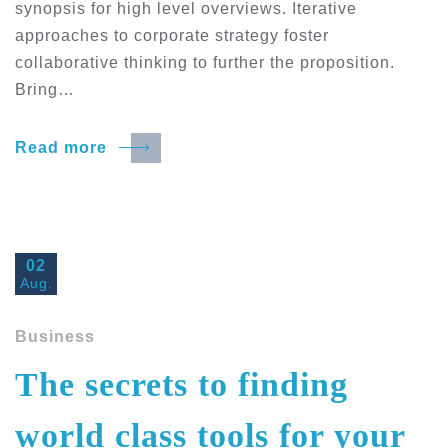
synopsis for high level overviews. Iterative
approaches to corporate strategy foster
collaborative thinking to further the proposition.
Bring…
Read more
02
Aug.
Business
The secrets to finding
world class tools for your