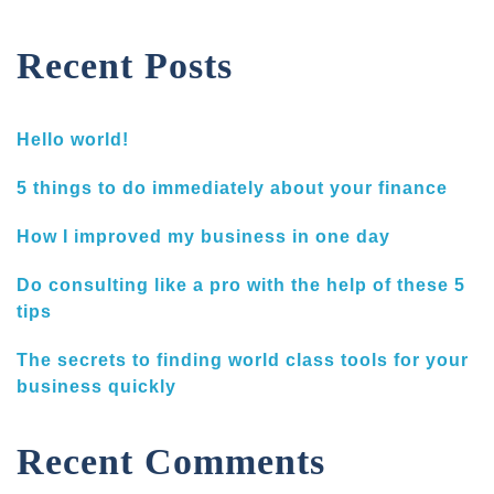
Recent Posts
Hello world!
5 things to do immediately about your finance
How I improved my business in one day
Do consulting like a pro with the help of these 5
tips
The secrets to finding world class tools for your
business quickly
Recent Comments